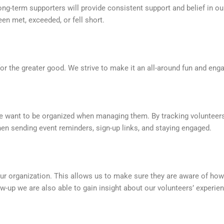
long-term supporters will provide consistent support and belief in ou
een met, exceeded, or fell short.
or the greater good. We strive to make it an all-around fun and eng
e want to be organized when managing them. By tracking volunteers
en sending event reminders, sign-up links, and staying engaged.
 our organization. This allows us to make sure they are aware of h
w-up we are also able to gain insight about our volunteers’ experie