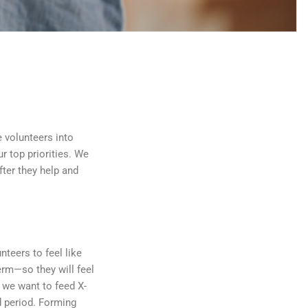
e volunteers into
r top priorities. We
fter they help and
teers to feel like
erm—so they will feel
, we want to feed X-
d period. Forming