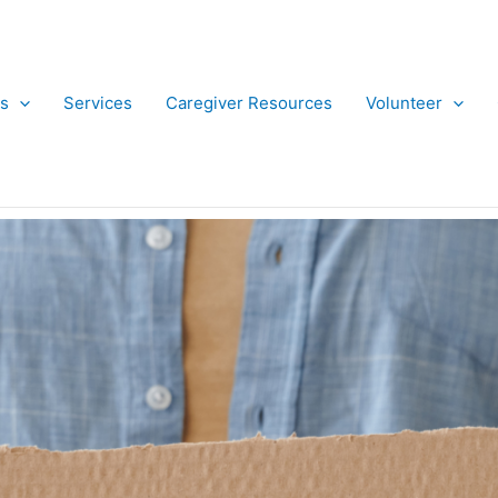
s
Services
Caregiver Resources
Volunteer