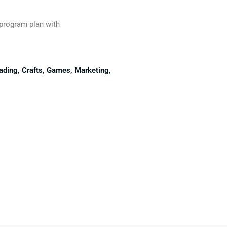
 program plan with
eading, Crafts, Games, Marketing,