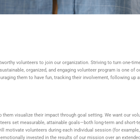
tworthy volunteers to join our organization. Striving to turn one-tim
 sustainable, organized, and engaging volunteer program is one of ou
ouraging them to have fun, tracking their involvement, following up a
them visualize their impact through goal setting. We want our volun
teers set measurable, attainable goals—both long-term and short-t
will motivate volunteers during each individual session (for example
emotionally invested in the results of our mission over an extende