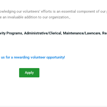
nowledging our volunteers’ efforts is an essential component of our
 an invaluable addition to our organization.,
ctivity Programs, Administrative/Clerical, Maintenance/Lawncare, R
 us for a rewarding volunteer opportunity!
Apply