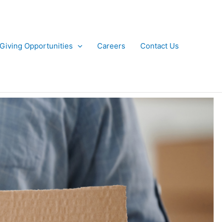
Giving Opportunities
Careers
Contact Us