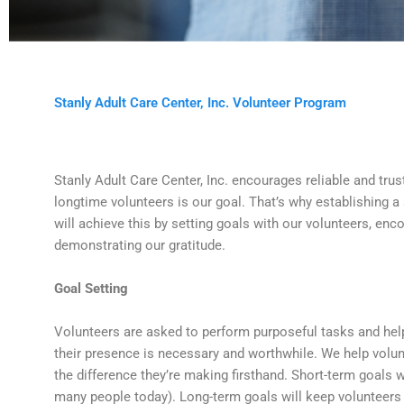
Stanly Adult Care Center, Inc. Volunteer Program
Stanly Adult Care Center, Inc. encourages reliable and trus
longtime volunteers is our goal. That’s why establishing a
will achieve this by setting goals with our volunteers, enc
demonstrating our gratitude.
Goal Setting
Volunteers are asked to perform purposeful tasks and help 
their presence is necessary and worthwhile. We help volun
the difference they’re making firsthand. Short-term goals 
many people today). Long-term goals will keep volunteers 