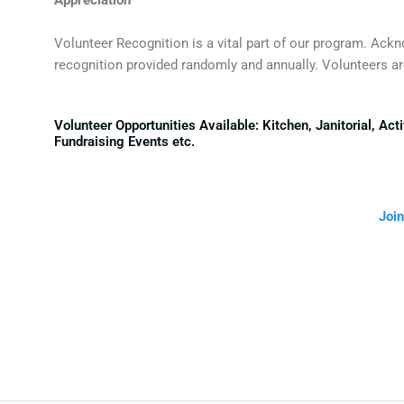
Volunteer Recognition is a vital part of our program. Ack
recognition provided randomly and annually. Volunteers are
Volunteer Opportunities Available: Kitchen, Janitorial, A
Fundraising Events etc.
Join