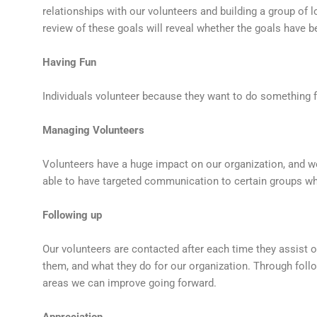
relationships with our volunteers and building a group of 
review of these goals will reveal whether the goals have b
Having Fun
Individuals volunteer because they want to do something f
Managing Volunteers
Volunteers have a huge impact on our organization, and w
able to have targeted communication to certain groups wh
Following up
Our volunteers are contacted after each time they assist
them, and what they do for our organization. Through follo
areas we can improve going forward.
Appreciation