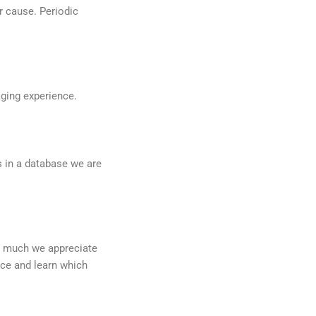
r cause. Periodic
aging experience.
 in a database we are
ow much we appreciate
nce and learn which